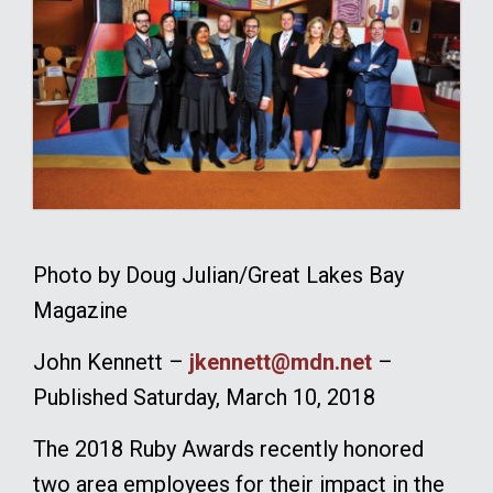
Photo by Doug Julian/Great Lakes Bay
Magazine
John Kennett –
jkennett@mdn.net
–
Published Saturday, March 10, 2018
The 2018 Ruby Awards recently honored
two area employees for their impact in the