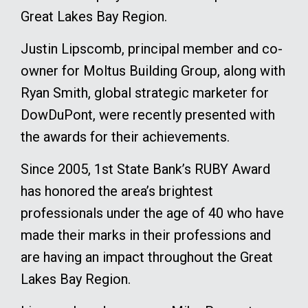
Great Lakes Bay Region.
Justin Lipscomb, principal member and co-
owner for Moltus Building Group, along with
Ryan Smith, global strategic marketer for
DowDuPont, were recently presented with
the awards for their achievements.
Since 2005, 1st State Bank’s RUBY Award
has honored the area’s brightest
professionals under the age of 40 who have
made their marks in their professions and
are having an impact throughout the Great
Lakes Bay Region.