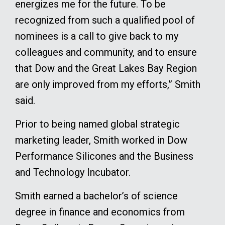
energizes me for the future. To be
recognized from such a qualified pool of
nominees is a call to give back to my
colleagues and community, and to ensure
that Dow and the Great Lakes Bay Region
are only improved from my efforts,” Smith
said.
Prior to being named global strategic
marketing leader, Smith worked in Dow
Performance Silicones and the Business
and Technology Incubator.
Smith earned a bachelor’s of science
degree in finance and economics from