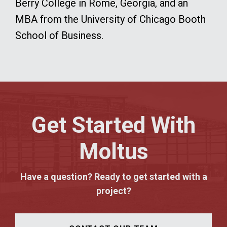
Berry College in Rome, Georgia, and an
MBA from the University of Chicago Booth
School of Business.
Get Started With
Moltus
Have a question? Ready to get started with a
project?