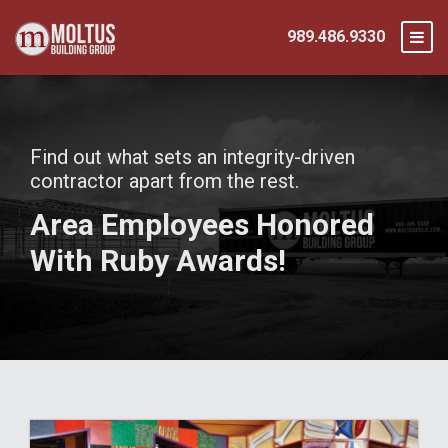
989.486.9330
Find out what sets an integrity-driven
contractor apart from the rest.
Area Employees Honored
With Ruby Awards!