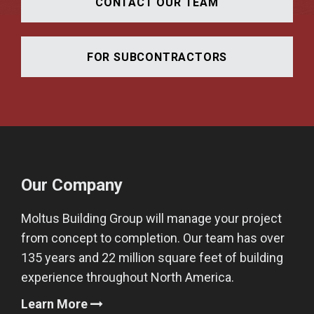
CONTACT OUR TEAM
FOR SUBCONTRACTORS
Our Company
Moltus Building Group will manage your project
from concept to completion. Our team has over
135 years and 22 million square feet of building
experience throughout North America.
Learn More