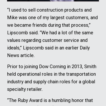
“I used to sell construction products and
Mike was one of my largest customers, and
we became friends during that process,”
Lipscomb said. “We had a lot of the same
values regarding customer service and
ideals,” Lipscomb said in an earlier Daily
News article.
Prior to joining Dow Corning in 2013, Smith
held operational roles in the transportation
industry and supply chain roles for a global
specialty retailer.
“The Ruby Award is a humbling honor that