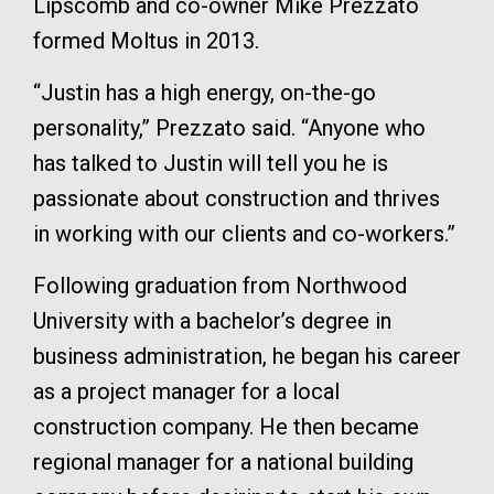
Lipscomb and co-owner Mike Prezzato
formed Moltus in 2013.
“Justin has a high energy, on-the-go
personality,” Prezzato said. “Anyone who
has talked to Justin will tell you he is
passionate about construction and thrives
in working with our clients and co-workers.”
Following graduation from Northwood
University with a bachelor’s degree in
business administration, he began his career
as a project manager for a local
construction company. He then became
regional manager for a national building