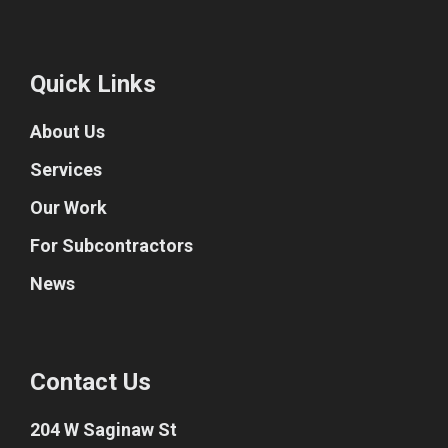
Quick Links
About Us
Services
Our Work
For Subcontractors
News
Contact Us
204 W Saginaw St