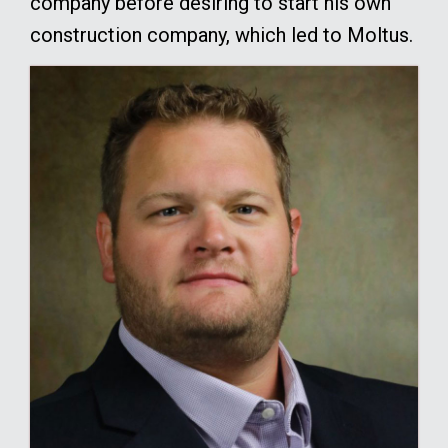
company before desiring to start his own
construction company, which led to Moltus.