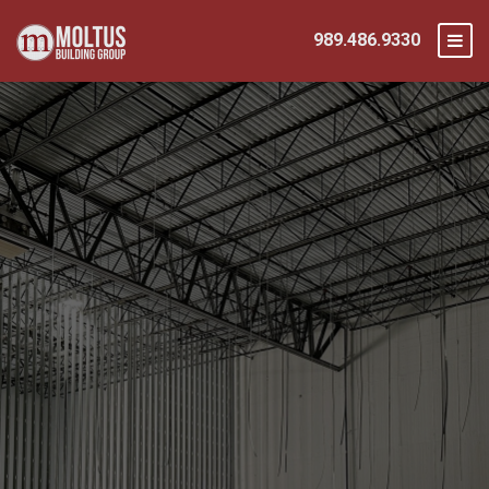
989.486.9330
Integrating Advanced Safety Protocols
From the Ground Up
Prioritizing Safe