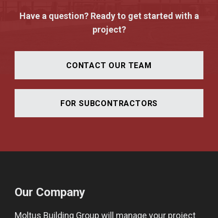
Have a question? Ready to get started with a
project?
CONTACT OUR TEAM
FOR SUBCONTRACTORS
Our Company
Moltus Building Group will manage your project