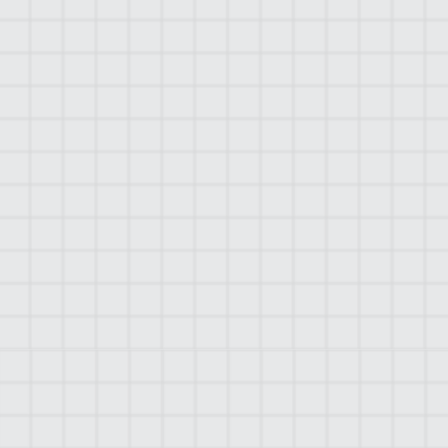
WHY CHOOSE
MOLTUS?
Moltus is known for its extensive industry