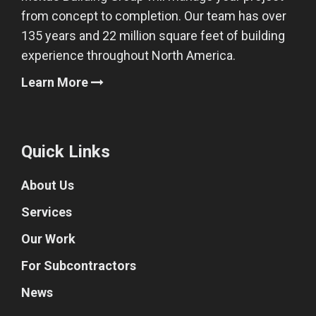
from concept to completion. Our team has over
135 years and 22 million square feet of building
experience throughout North America.
Learn More
Quick Links
About Us
Services
Our Work
For Subcontractors
News