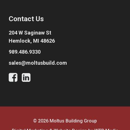
Contact Us
204 W Saginaw St
Hemlock, MI 48626
989.486.9330
sales@moltusbuild.com
© 2026 Moltus Building Group