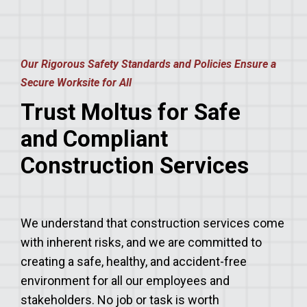
Our Rigorous Safety Standards and Policies Ensure a
Secure Worksite for All
Trust Moltus for Safe
and Compliant
Construction Services
We understand that construction services come
with inherent risks, and we are committed to
creating a safe, healthy, and accident-free
environment for all our employees and
stakeholders. No job or task is worth