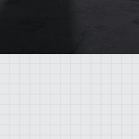
A safe work environment enables
workers to concentrate better on their
tasks, leading to higher quality
construction outcomes.