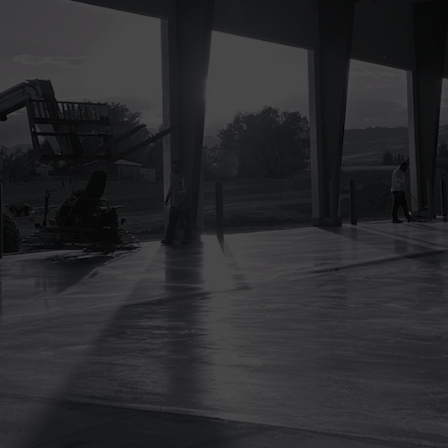
Ensuring construction activities adhere to
safety regulations not only avoids legal
penalties but also prevents project delays
related to compliance issues.
Enhanced Project Efficiency
A safe construction site minimizes
disruptions caused by accidents and
injuries, ensuring smoother operations
and more predictable project timelines.
Improved Quality of Work