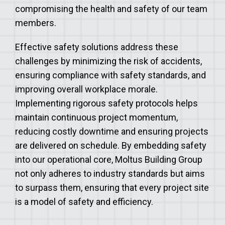
compromising the health and safety of our team
members.
Effective safety solutions address these
challenges by minimizing the risk of accidents,
ensuring compliance with safety standards, and
improving overall workplace morale.
Implementing rigorous safety protocols helps
maintain continuous project momentum,
reducing costly downtime and ensuring projects
are delivered on schedule. By embedding safety
into our operational core, Moltus Building Group
not only adheres to industry standards but aims
to surpass them, ensuring that every project site
is a model of safety and efficiency.