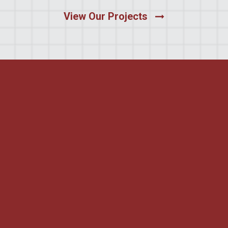
View Our Projects
Certified
Commitment to
Workplace Safety
Moltus Building Group is proud to be Avetta