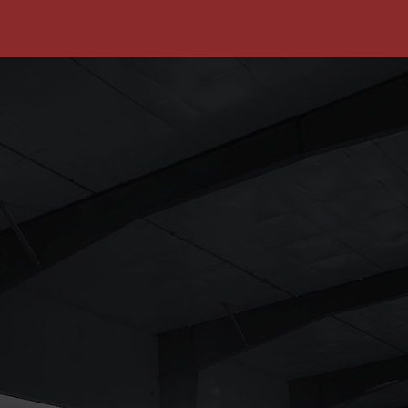
Reduced Liability & Risk
Safety-focused practices decrease the
likelihood of accidents, thereby reducing
the risk of costly lawsuits and insurance
claims.
Compliance with Regulations