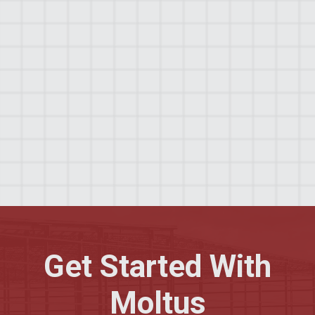
expertise, rigorous commitment to safety, and
high standard of quality assurance. Our proactive
communication and tailored service offerings
ensure each project aligns with client-specific
needs and expectations. Our combination of
professionalism, precision, and personalized
service makes Moltus Building Group an
excellent choice for clients seeking reliable and
efficient construction services.
Get Started With
Moltus