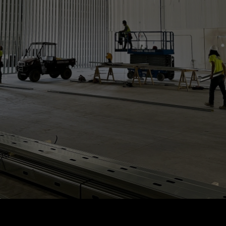
Construction
Services