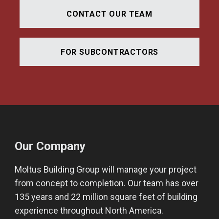
CONTACT OUR TEAM
FOR SUBCONTRACTORS
Our Company
Moltus Building Group will manage your project
from concept to completion. Our team has over
135 years and 22 million square feet of building
experience throughout North America.