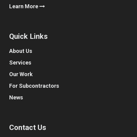
Learn More
Quick Links
About Us
Services
Our Work
For Subcontractors
News
Contact Us