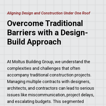
Aligning Design and Construction Under One Roof
Overcome Traditional
Barriers with a Design-
Build Approach
At Moltus Building Group, we understand the
complexities and challenges that often
accompany traditional construction projects.
Managing multiple contracts with designers,
architects, and contractors can lead to serious
issues like miscommunication, project delays,
and escalating budgets. This segmented