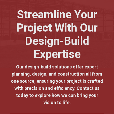
Streamline Your
Project With Our
Design-Build
Expertise
Our design-build solutions offer expert
planning, design, and construction all from
one source, ensuring your project is crafted
with precision and efficiency. Contact us
today to explore how we can bring your
vision to life.