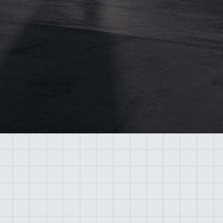
Streamlined Communication
Clients enjoy a single point of contact,
making the process smoother and more
transparent.