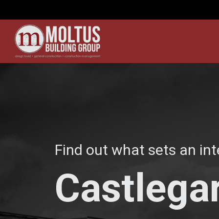
Find out what sets an int
Castlegar