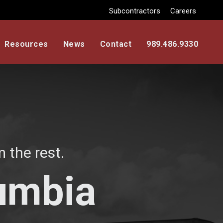
Subcontractors
Careers
Resources
News
Contact
989.486.9330
 the rest.
lumbia