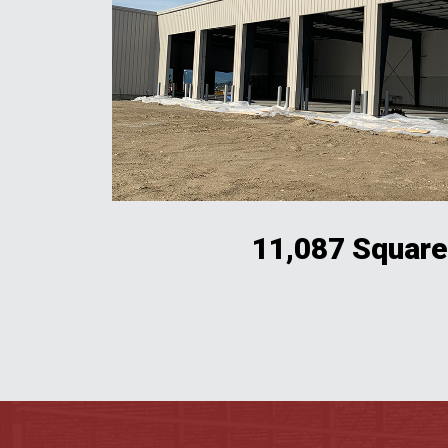
11,087 Square