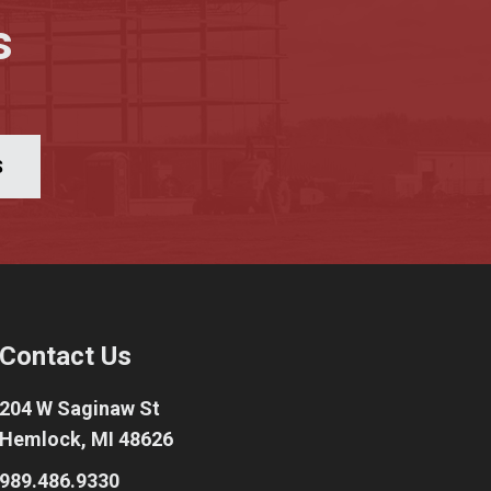
s
S
Contact Us
204 W Saginaw St
Hemlock, MI 48626
989.486.9330