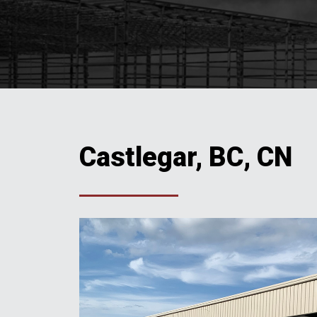
Castlegar, BC, CN