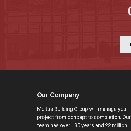
Our Company
Moltus Building Group will manage your
project from concept to completion. Our
team has over 135 years and 22 million