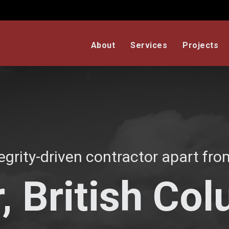
About
Services
Projects
egrity-driven contractor apart from
, British Co