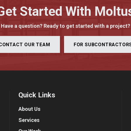
Get Started With Moltu
Have a question? Ready to get started with a project?
CONTACT OUR TEAM
FOR SUBCONTRACTOR
Quick Links
About Us
Services