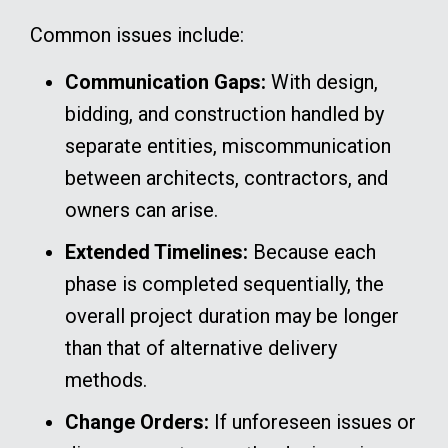
Common issues include:
Communication Gaps:
With design,
bidding, and construction handled by
separate entities, miscommunication
between architects, contractors, and
owners can arise.
Extended Timelines:
Because each
phase is completed sequentially, the
overall project duration may be longer
than that of alternative delivery
methods.
Change Orders:
If unforeseen issues or