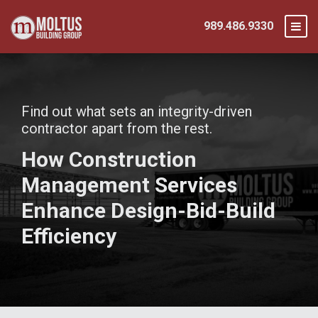
989.486.9330
Find out what sets an integrity-driven
contractor apart from the rest.
How Construction
Management Services
Enhance Design-Bid-Build
Efficiency