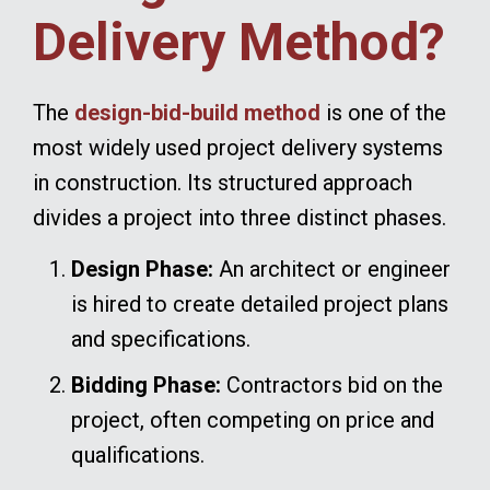
Delivery Method?
The
design-bid-build method
is one of the
most widely used project delivery systems
in construction. Its structured approach
divides a project into three distinct phases.
Design Phase:
An architect or engineer
is hired to create detailed project plans
and specifications.
Bidding Phase:
Contractors bid on the
project, often competing on price and
qualifications.