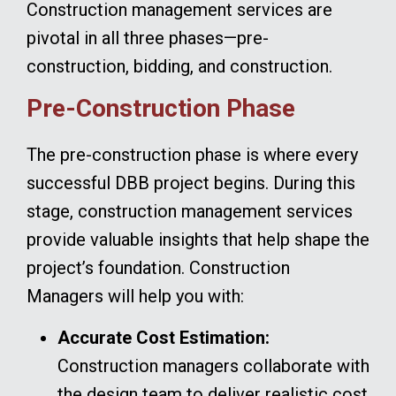
Construction management services are
pivotal in all three phases—pre-
construction, bidding, and construction.
Pre-Construction Phase
The pre-construction phase is where every
successful DBB project begins. During this
stage, construction management services
provide valuable insights that help shape the
project’s foundation. Construction
Managers will help you with:
Accurate Cost Estimation:
Construction managers collaborate with
the design team to deliver realistic cost