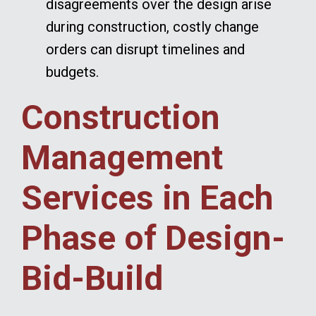
disagreements over the design arise
during construction, costly change
orders can disrupt timelines and
budgets.
Construction
Management
Services in Each
Phase of Design-
Bid-Build