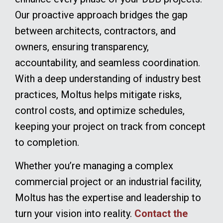
Our proactive approach bridges the gap
between architects, contractors, and
owners, ensuring transparency,
accountability, and seamless coordination.
With a deep understanding of industry best
practices, Moltus helps mitigate risks,
control costs, and optimize schedules,
keeping your project on track from concept
to completion.
Whether you’re managing a complex
commercial project or an industrial facility,
Moltus has the expertise and leadership to
turn your vision into reality.
Contact the