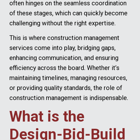
often hinges on the seamless coordination
of these stages, which can quickly become
challenging without the right expertise.
This is where construction management
services come into play, bridging gaps,
enhancing communication, and ensuring
efficiency across the board. Whether it’s
maintaining timelines, managing resources,
or providing quality standards, the role of
construction management is indispensable.
What is the
Design-Bid-Build