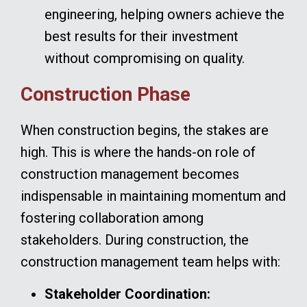
engineering, helping owners achieve the
best results for their investment
without compromising on quality.
Construction Phase
When construction begins, the stakes are
high. This is where the hands-on role of
construction management becomes
indispensable in maintaining momentum and
fostering collaboration among
stakeholders. During construction, the
construction management team helps with:
Stakeholder Coordination: