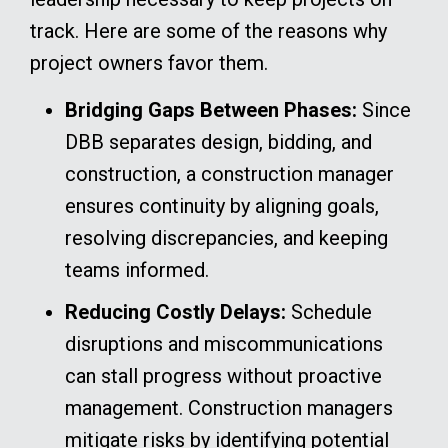
track. Here are some of the reasons why
project owners favor them.
Bridging Gaps Between Phases:
Since
DBB separates design, bidding, and
construction, a construction manager
ensures continuity by aligning goals,
resolving discrepancies, and keeping
teams informed.
Reducing Costly Delays:
Schedule
disruptions and miscommunications
can stall progress without proactive
management. Construction managers
mitigate risks by identifying potential