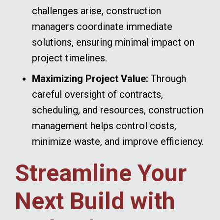
challenges arise, construction
managers coordinate immediate
solutions, ensuring minimal impact on
project timelines.
Maximizing Project Value:
Through
careful oversight of contracts,
scheduling, and resources, construction
management helps control costs,
minimize waste, and improve efficiency.
Streamline Your
Next Build with