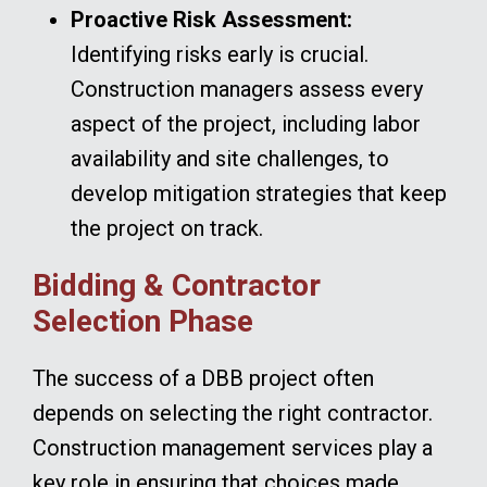
Proactive Risk Assessment:
Identifying risks early is crucial.
Construction managers assess every
aspect of the project, including labor
availability and site challenges, to
develop mitigation strategies that keep
the project on track.
Bidding & Contractor
Selection Phase
The success of a DBB project often
depends on selecting the right contractor.
Construction management services play a
key role in ensuring that choices made