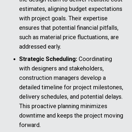
estimates, aligning budget expectations
with project goals. Their expertise
ensures that potential financial pitfalls,
such as material price fluctuations, are
addressed early.
Strategic Scheduling:
Coordinating
with designers and stakeholders,
construction managers develop a
detailed timeline for project milestones,
delivery schedules, and potential delays.
This proactive planning minimizes
downtime and keeps the project moving
forward.