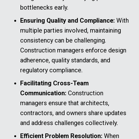
bottlenecks early.
Ensuring Quality and Compliance:
With
multiple parties involved, maintaining
consistency can be challenging.
Construction managers enforce design
adherence, quality standards, and
regulatory compliance.
Facilitating Cross-Team
Communication:
Construction
managers ensure that architects,
contractors, and owners share updates
and address challenges collectively.
Efficient Problem Resolution:
When