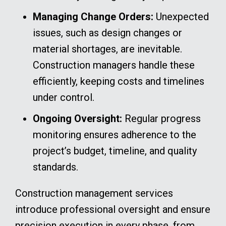
Managing Change Orders:
Unexpected
issues, such as design changes or
material shortages, are inevitable.
Construction managers handle these
efficiently, keeping costs and timelines
under control.
Ongoing Oversight:
Regular progress
monitoring ensures adherence to the
project’s budget, timeline, and quality
standards.
Construction management services
introduce professional oversight and ensure
precision execution in every phase, from