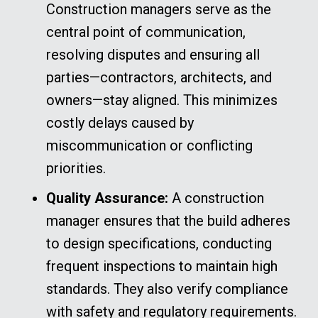
Construction managers serve as the
central point of communication,
resolving disputes and ensuring all
parties—contractors, architects, and
owners—stay aligned. This minimizes
costly delays caused by
miscommunication or conflicting
priorities.
Quality Assurance:
A construction
manager ensures that the build adheres
to design specifications, conducting
frequent inspections to maintain high
standards. They also verify compliance
with safety and regulatory requirements.