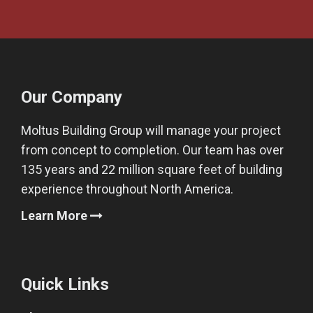
Our Company
Moltus Building Group will manage your project
from concept to completion. Our team has over
135 years and 22 million square feet of building
experience throughout North America.
Learn More
Quick Links