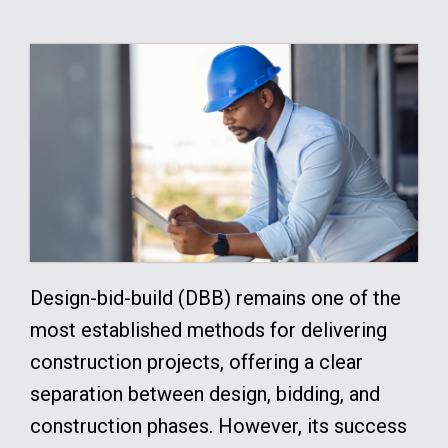
Design-bid-build (DBB) remains one of the
most established methods for delivering
construction projects, offering a clear
separation between design, bidding, and
construction phases. However, its success