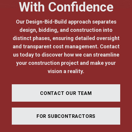
With Confidence
Our Design-Bid-Build approach separates
design, bidding, and construction into
distinct phases, ensuring detailed oversight
and transparent cost management. Contact
us today to discover how we can streamline
your construction project and make your
vision a reality.
CONTACT OUR TEAM
FOR SUBCONTRACTORS