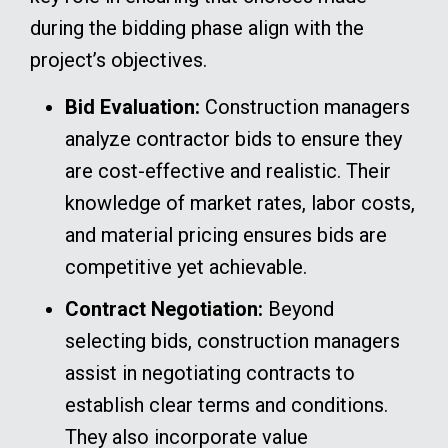
during the bidding phase align with the
project’s objectives.
Bid Evaluation:
Construction managers
analyze contractor bids to ensure they
are cost-effective and realistic. Their
knowledge of market rates, labor costs,
and material pricing ensures bids are
competitive yet achievable.
Contract Negotiation:
Beyond
selecting bids, construction managers
assist in negotiating contracts to
establish clear terms and conditions.
They also incorporate value