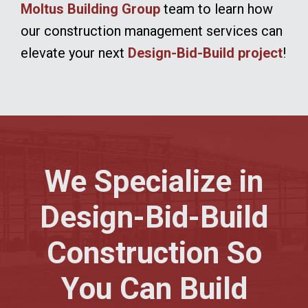
Moltus Building Group
team to learn how
our construction management services can
elevate your next
Design-Bid-Build project
!
We Specialize in
Design-Bid-Build
Construction So
You Can Build