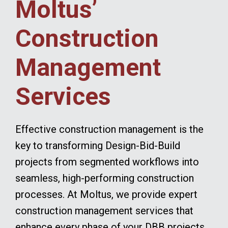
Moltus’
Construction
Management
Services
Effective construction management is the
key to transforming Design-Bid-Build
projects from segmented workflows into
seamless, high-performing construction
processes. At Moltus, we provide expert
construction management services that
enhance every phase of your DBB projects.