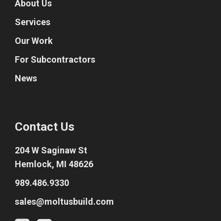
About Us
Services
Our Work
For Subcontractors
News
Contact Us
204 W Saginaw St
Hemlock, MI 48626
989.486.9330
sales@moltusbuild.com