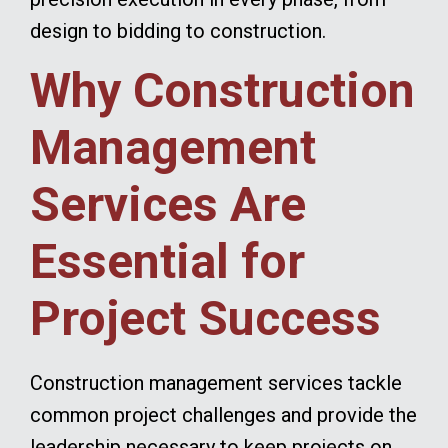
design to bidding to construction.
Why Construction
Management
Services Are
Essential for
Project Success
Construction management services tackle
common project challenges and provide the
leadership necessary to keep projects on