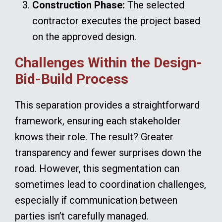
Construction Phase:
The selected
contractor executes the project based
on the approved design.
Challenges Within the Design-
Bid-Build Process
This separation provides a straightforward
framework, ensuring each stakeholder
knows their role. The result? Greater
transparency and fewer surprises down the
road. However, this segmentation can
sometimes lead to coordination challenges,
especially if communication between
parties isn’t carefully managed.