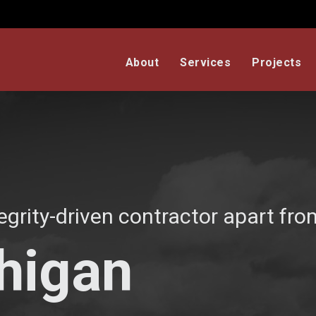
About
Services
Projects
egrity-driven contractor apart from
chigan