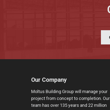
Our Company
Moltus Building Group will manage your
project from concept to completion. Our
team has over 135 years and 22 million