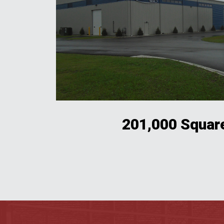
201,000 Squar