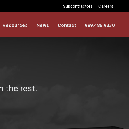
Subcontractors
Careers
Resources
News
Contact
989.486.9330
 the rest.