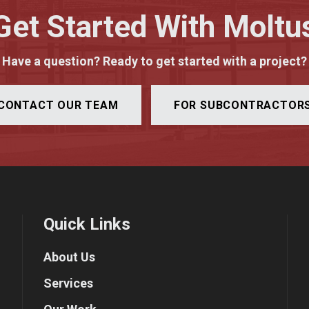
Get Started With Moltu
Have a question? Ready to get started with a project?
CONTACT OUR TEAM
FOR SUBCONTRACTOR
Quick Links
About Us
Services