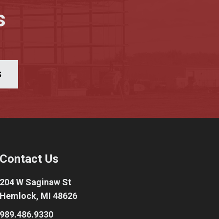
s
S
Contact Us
204 W Saginaw St
Hemlock, MI 48626
989.486.9330