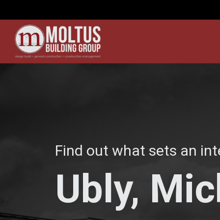
Find out what sets an int
Ubly, Mi