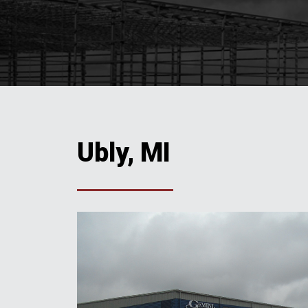
Ubly, MI