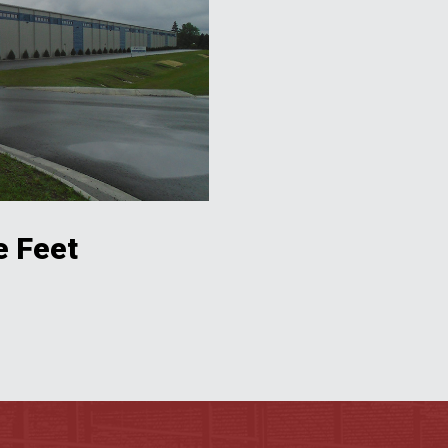
e Feet