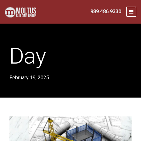
989.486.9330
Day
February 19, 2025