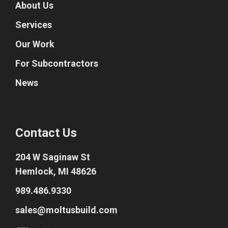
About Us
Services
Our Work
For Subcontractors
News
Contact Us
204 W Saginaw St
Hemlock, MI 48626
989.486.9330
sales@moltusbuild.com