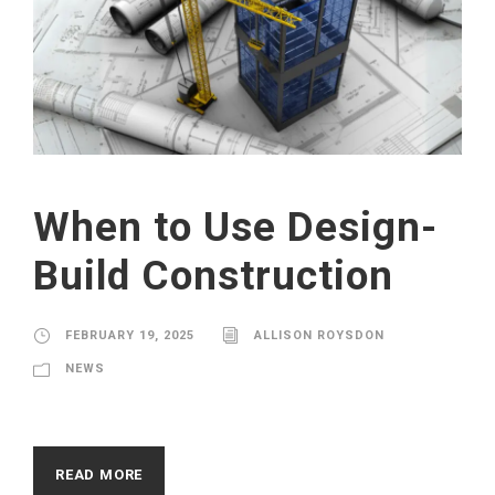
When to Use Design-
Build Construction
FEBRUARY 19, 2025
ALLISON ROYSDON
NEWS
READ MORE