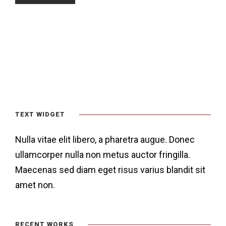
TEXT WIDGET
Nulla vitae elit libero, a pharetra augue. Donec
ullamcorper nulla non metus auctor fringilla.
Maecenas sed diam eget risus varius blandit sit
amet non.
RECENT WORKS