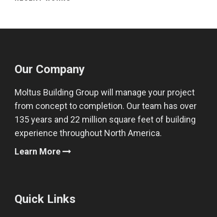
Our Company
Moltus Building Group will manage your project
from concept to completion. Our team has over
135 years and 22 million square feet of building
experience throughout North America.
Learn More
Quick Links