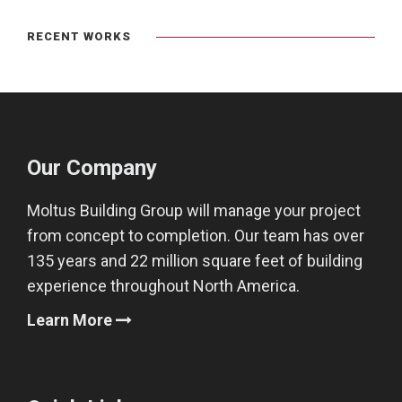
RECENT WORKS
Our Company
Moltus Building Group will manage your project
from concept to completion. Our team has over
135 years and 22 million square feet of building
experience throughout North America.
Learn More