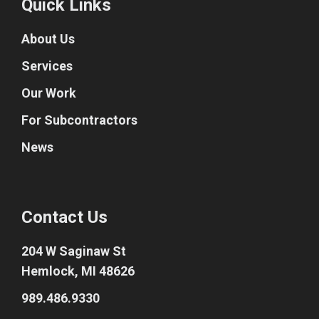
Quick Links
About Us
Services
Our Work
For Subcontractors
News
Contact Us
204 W Saginaw St
Hemlock, MI 48626
989.486.9330