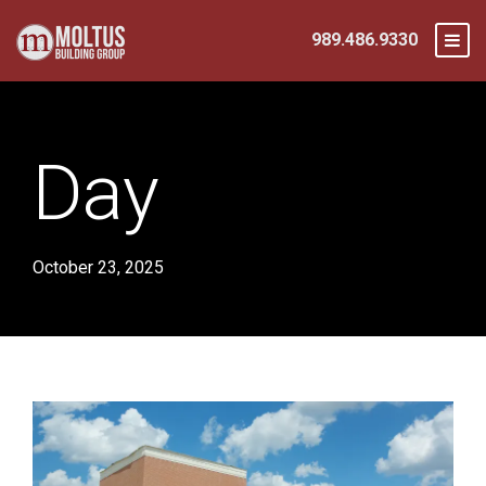
989.486.9330
Day
October 23, 2025