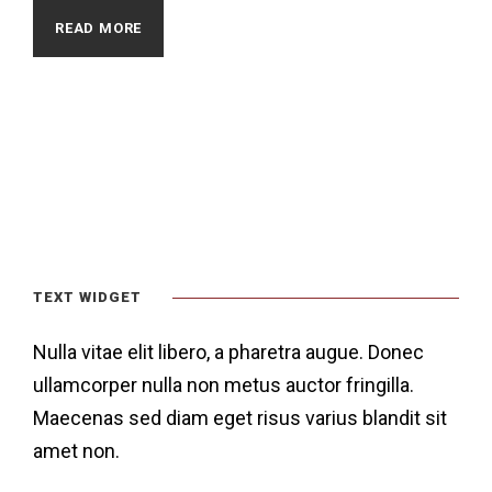
READ MORE
TEXT WIDGET
Nulla vitae elit libero, a pharetra augue. Donec
ullamcorper nulla non metus auctor fringilla.
Maecenas sed diam eget risus varius blandit sit
amet non.