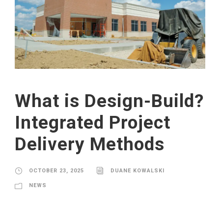
What is Design-Build?
Integrated Project
Delivery Methods
OCTOBER 23, 2025
DUANE KOWALSKI
NEWS