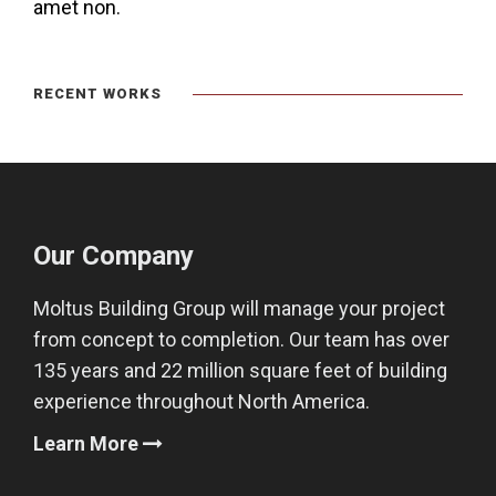
amet non.
RECENT WORKS
Our Company
Moltus Building Group will manage your project
from concept to completion. Our team has over
135 years and 22 million square feet of building
experience throughout North America.
Learn More