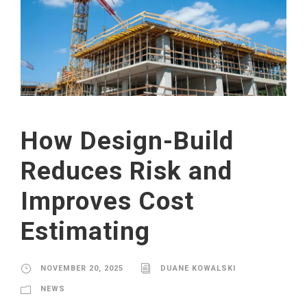
How Design-Build
Reduces Risk and
Improves Cost
Estimating
NOVEMBER 20, 2025
DUANE KOWALSKI
NEWS