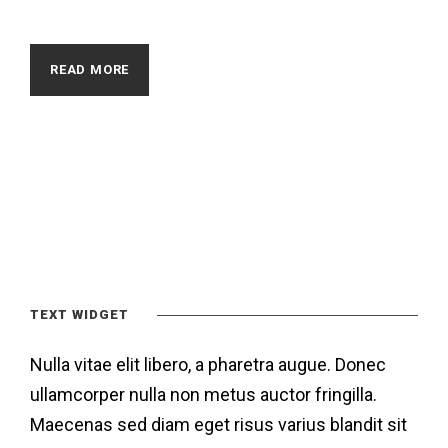
READ MORE
TEXT WIDGET
Nulla vitae elit libero, a pharetra augue. Donec
ullamcorper nulla non metus auctor fringilla.
Maecenas sed diam eget risus varius blandit sit