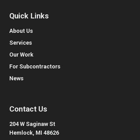
Quick Links
About Us
Services
Our Work
For Subcontractors
News
Contact Us
204 W Saginaw St
Hemlock, MI 48626