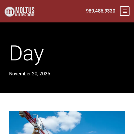
989.486.9330
Day
November 20, 2025